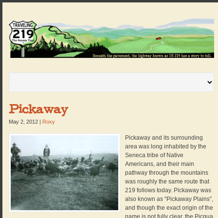
Pickaway
May 2, 2012
|
Roxy
Pickaway and its surrounding
area was long inhabited by the
Seneca tribe of Native
Americans, and their main
pathway through the mountains
was roughly the same route that
219 follows today. Pickaway was
also known as “Pickaway Plains”,
and though the exact origin of the
name is not fully clear, the Picqua