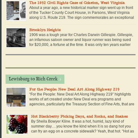
during the Civil War along or near U.S. Route 219. 1861: June 3, […]
The 1892 Civil Rights Case of Coketon, West Virginia
About a year ago, a new historical marker sign went up in front
of the Tucker County Court House, in Parsons, West Virginia
along U.S. Route 219. The sign commemorates an exceptional
story in West Virginia history, when a brave African American
school teacher stood up to her local school board and sued them for […]
Brooklyn Heights
1906 was a tough year for Charles Darwin Gillespie. Gillespie,
an infamous saloon owner and liquor runner was being sued
for $20,000, a fortune at the time. It was only ten years earlier
that Charles Darwin Gillespie left Virginia in a pair of dusty
boots, a derby hat, and his only black suit. He arrived […]
Lewisburg to Rich Creek
For the People: New Deal Art Along Highway 219
“For the People: New Deal Art Along Highway 219” highlights
works of art created under New Deal era programs and
agencies, particularly the Treasury Section of Fine Arts, that are
housed in federal buildings in towns situated on U.S. Highway
219. The online exhibit examines murals housed in U.S. post offices. Dozens
Hot Blackberry Picking Days, and Rocks, and Snakes
of small towns […]
By Sheila Bowyer Kline. It was a hot, humid, lazy kind of
summer day….you know the kind when it is so dang hot you
can fry an egg on a concrete sidewalk? Yeah, that hot. “Hot as
blazes!” the old timers would say. But I reckon since we were