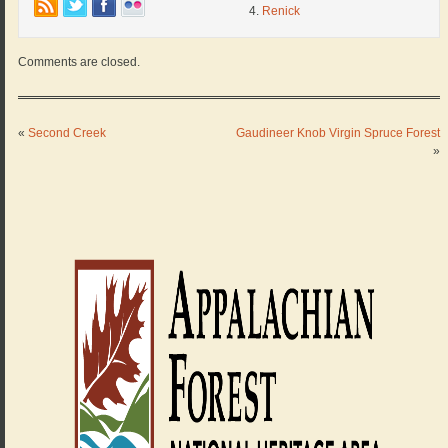
Renick
Comments are closed.
«
Second Creek
Gaudineer Knob Virgin Spruce Forest
»