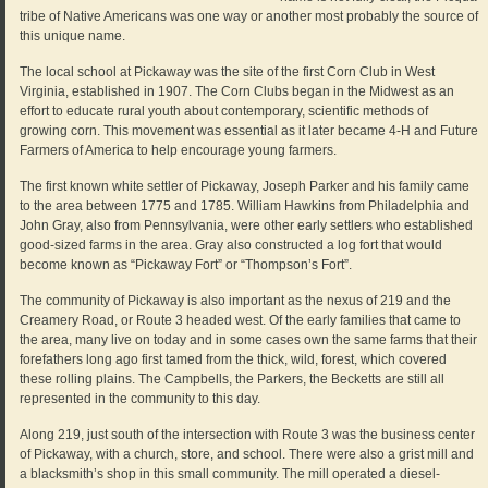
tribe of Native Americans was one way or another most probably the source of
this unique name.
The local school at Pickaway was the site of the first Corn Club in West
Virginia, established in 1907. The Corn Clubs began in the Midwest as an
effort to educate rural youth about contemporary, scientific methods of
growing corn. This movement was essential as it later became 4-H and Future
Farmers of America to help encourage young farmers.
The first known white settler of Pickaway, Joseph Parker and his family came
to the area between 1775 and 1785. William Hawkins from Philadelphia and
John Gray, also from Pennsylvania, were other early settlers who established
good-sized farms in the area. Gray also constructed a log fort that would
become known as “Pickaway Fort” or “Thompson’s Fort”.
The community of Pickaway is also important as the nexus of 219 and the
Creamery Road, or Route 3 headed west. Of the early families that came to
the area, many live on today and in some cases own the same farms that their
forefathers long ago first tamed from the thick, wild, forest, which covered
these rolling plains. The Campbells, the Parkers, the Becketts are still all
represented in the community to this day.
Along 219, just south of the intersection with Route 3 was the business center
of Pickaway, with a church, store, and school. There were also a grist mill and
a blacksmith’s shop in this small community. The mill operated a diesel-