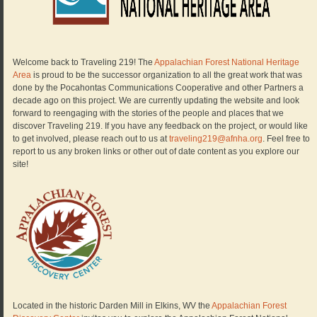
Welcome back to Traveling 219! The
Appalachian Forest National Heritage
Area
is proud to be the successor organization to all the great work that was
done by the Pocahontas Communications Cooperative and other Partners a
decade ago on this project. We are currently updating the website and look
forward to reengaging with the stories of the people and places that we
discover Traveling 219. If you have any feedback on the project, or would like
to get involved, please reach out to us at
traveling219@afnha.org
. Feel free to
report to us any broken links or other out of date content as you explore our
site!
Located in the historic Darden Mill in Elkins, WV the
Appalachian Forest