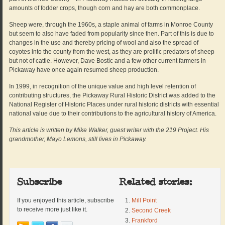
amounts of fodder crops, though corn and hay are both commonplace.
Sheep were, through the 1960s, a staple animal of farms in Monroe County
but seem to also have faded from popularity since then. Part of this is due to
changes in the use and thereby pricing of wool and also the spread of
coyotes into the county from the west, as they are prolific predators of sheep
but not of cattle. However, Dave Bostic and a few other current farmers in
Pickaway have once again resumed sheep production.
In 1999, in recognition of the unique value and high level retention of
contributing structures, the Pickaway Rural Historic District was added to the
National Register of Historic Places under rural historic districts with essential
national value due to their contributions to the agricultural history of America.
This article is written by Mike Walker, guest writer with the 219 Project. His
grandmother, Mayo Lemons, still lives in Pickaway.
Subscribe
Related stories:
If you enjoyed this article, subscribe
Mill Point
to receive more just like it.
Second Creek
Frankford