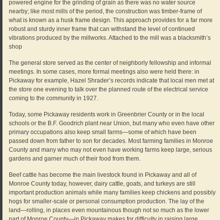
powered engine for the grinding of grain as there was no water source
nearby; like most mills of the period, the construction was timber-frame of
what is known as a husk frame design. This approach provides for a far more
robust and sturdy inner frame that can withstand the level of continued
vibrations produced by the millworks. Attached to the mill was a blacksmith’s
shop
The general store served as the center of neighborly fellowship and informal
meetings. In some cases, more formal meetings also were held there: in
Pickaway for example, Hazel Shrader’s records indicate that local men met at
the store one evening to talk over the planned route of the electrical service
coming to the community in 1927.
Today, some Pickaway residents work in Greenbrier County or in the local
schools or the B.F. Goodrich plant near Union, but many who even have other
primary occupations also keep small farms—some of which have been
passed down from father to son for decades. Most farming families in Monroe
County and many who may not even have working farms keep large, serious
gardens and garner much of their food from them.
Beef cattle has become the main livestock found in Pickaway and all of
Monroe County today, however, dairy cattle, goats, and turkeys are still
important production animals while many families keep chickens and possibly
hogs for smaller-scale or personal consumption production. The lay of the
land—rolling, in places even mountainous though not so much as the lower
part of Monroe County—in Pickaway makes for difficulty in raising large