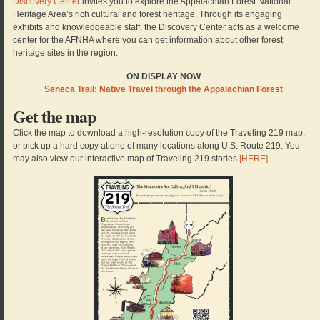
Discovery Center
invites you to explore the Appalachian Forest National
Heritage Area’s rich cultural and forest heritage. Through its engaging
exhibits and knowledgeable staff, the Discovery Center acts as a welcome
center for the AFNHA where you can get information about other forest
heritage sites in the region.
ON DISPLAY NOW
Seneca Trail: Native Travel through the Appalachian Forest
Get the map
Click the map to download a high-resolution copy of the Traveling 219 map,
or pick up a hard copy at one of many locations along U.S. Route 219. You
may also view our interactive map of Traveling 219 stories
[HERE]
.