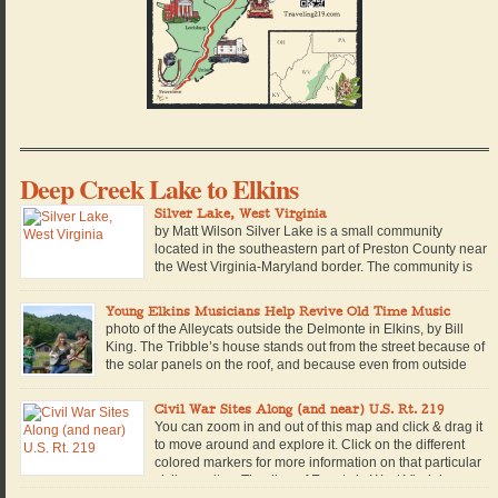
Deep Creek Lake to Elkins
Silver Lake, West Virginia
by Matt Wilson Silver Lake is a small community
located in the southeastern part of Preston County near
the West Virginia-Maryland border. The community is
named for a man-made lake of the same name, which
is located within a private campground in the community. Built in 1928, the
Young Elkins Musicians Help Revive Old Time Music
lake is retained by a small concrete […]
photo of the Alleycats outside the Delmonte in Elkins, by Bill
King. The Tribble’s house stands out from the street because of
the solar panels on the roof, and because even from outside
you can hear the sound of 16-year-old Walter King warming up
his fiddle. Beside him stands Nevada Tribble, with long, straight red […]
Civil War Sites Along (and near) U.S. Rt. 219
You can zoom in and out of this map and click & drag it
to move around and explore it. Click on the different
colored markers for more information on that particular
civil war site. Timeline of Events in West Virginia