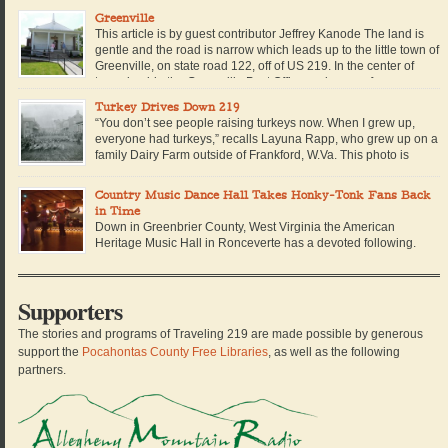
living on our farm in the hills of Southern West […]
Greenville
This article is by guest contributor Jeffrey Kanode The land is
gentle and the road is narrow which leads up to the little town of
Greenville, on state road 122, off of US 219. In the center of
town, beside the Greenville Post Office and across from a
redbrick building which used to house the […]
Turkey Drives Down 219
“You don’t see people raising turkeys now. When I grew up,
everyone had turkeys,” recalls Layuna Rapp, who grew up on a
family Dairy Farm outside of Frankford, W.Va. This photo is
dated 1900 in Lewisburg. The turkeys were probably being
driven down the road from a farm in Greenbrier or Monroe County to be […]
Country Music Dance Hall Takes Honky-Tonk Fans Back
in Time
Down in Greenbrier County, West Virginia the American
Heritage Music Hall in Ronceverte has a devoted following.
The venue started as a small informal living room jam among
friends and soon grew into a non-profit organization with its own venue. Now
the Music Hall hosts weekly jams and monthly concerts. Dan Schultz of
Supporters
Traveling 219 […]
The stories and programs of Traveling 219 are made possible by generous
support the
Pocahontas County Free Libraries
, as well as the following
partners.