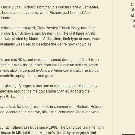
Cl
. Uncle Dude, Richard’s brother, his cousin Harley Carpenter,
of
 house and play music, while Richard just listened. Also
at
e Dude.
Yo
Tr
. Although he enjoyed, Elvis Presley, Chuck Berry, and Fats
nroe, Earl Scruggs, and Lester Flatt. The last three artists
ch was started by Monroe. At that time, their type of music was
d eventually was used to describe the genre now known as
s and mid 40’s, and was later named during the 50’s. It is an
achia. It drew its influence from the European settlers, which
ss was also influenced by African- American music. The typical
mandolin, upright bass, and guitar.
nger picking. Bluegrass has one or more instruments that play
mprovise around the melody. Ralph Stanley adapted the
style Richard uses.
 than a love for bluegrass music in common with Richard Hefner.
ived. According to Monroe, his uncle Pendleton Vendiver “was
ountain Bluegrass Boys since 1968. The band got its name from
 house in Millpoint. Like Monroe’s Kentucky blue grass and