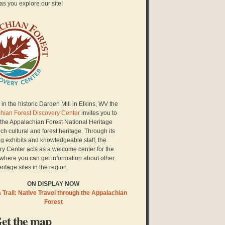
as you explore our site!
in the historic Darden Mill in Elkins, WV the
hian Forest Discovery Center
invites you to
 the Appalachian Forest National Heritage
ich cultural and forest heritage. Through its
g exhibits and knowledgeable staff, the
ry Center acts as a welcome center for the
here you can get information about other
eritage sites in the region.
ON DISPLAY NOW
Trail: Native Travel through the Appalachian
Forest
et the map