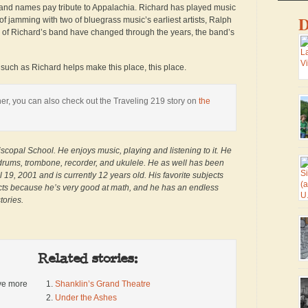
band names pay tribute to Appalachia. Richard has played music
D
f jamming with two of bluegrass music’s earliest artists, Ralph
s of Richard’s band have changed through the years, the band’s
uch as Richard helps make this place, this place.
Ma
er, you can also check out the Traveling 219 story on
the
ma
lo
co
sm
scopal School. He enjoys music, playing and listening to it. He
fr
 drums, trombone, recorder, and ukulele. He as well has been
ro
 19, 2001 and is currently 12 years old. His favorite subjects
he
jects because he’s very good at math, and he has an endless
wa
Tr
tories.
di
th
We
U.
Related stories:
Pa
ive more
Shanklin’s Grand Theatre
si
Under the Ashes
Vi