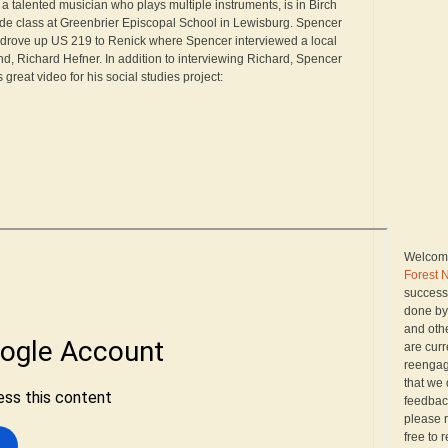
a talented musician who plays multiple instruments, is in Birch
ade class at Greenbrier Episcopal School in Lewisburg. Spencer
 drove up US 219 to Renick where Spencer interviewed a local
d, Richard Hefner. In addition to interviewing Richard, Spencer
s great video for his social studies project:
Welcome
Forest 
successo
done by
and oth
are curr
reengagi
that we 
feedback
please r
free to 