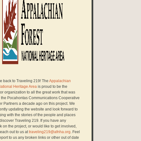
 back to Traveling 219! The
Appalachian
National Heritage Area
is proud to be the
r organization to all the great work that was
 the Pocahontas Communications Cooperative
er Partners a decade ago on this project. We
ently updating the website and look forward to
ng with the stories of the people and places
discover Traveling 219. If you have any
 on the project, or would like to get involved,
each out to us at
traveling219@afnha.org
. Feel
report to us any broken links or other out of date