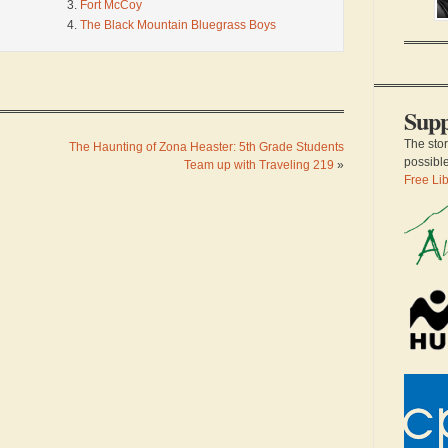
sc
Fort McCoy
an
The Black Mountain Bluegrass Boys
a 
th
of
su
Supp
The sto
The Haunting of Zona Heaster: 5th Grade Students
possibl
Team up with Traveling 219
»
Free Lib