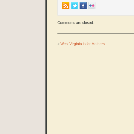
Comments are closed.
«
West Virginia is for Mothers