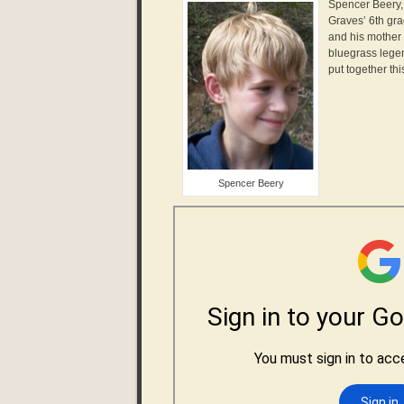
Spencer Beery, 
Graves’ 6th gr
and his mother
bluegrass legen
put together thi
Spencer Beery