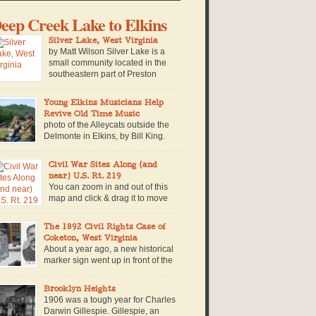
eep Creek Lake to Elkins
Silver Lake, West Virginia
by Matt Wilson Silver Lake is a
small community located in the
southeastern part of Preston
County near the West Virginia-
ryland border. The community is named for a
Young Elkins Musicians Help
n-made lake of the same name, which is
Revive Old Time Music
cated within a private campground in the
photo of the Alleycats outside the
mmunity. Built in 1928, the lake is retained by a
Delmonte in Elkins, by Bill King.
all concrete […]
The Tribble’s house stands out
om the street because of the solar panels on the
Civil War Sites Along (and
of, and because even from outside you can
near) U.S. Rt. 219
ar the sound of 16-year-old Walter King
You can zoom in and out of this
rming up his fiddle. Beside him stands Nevada
map and click & drag it to move
ibble, with long, straight red […]
around and explore it. Click on the
fferent colored markers for more information on
The 1892 Civil Rights Case of
at particular civil war site. Timeline of Events in
Coketon, West Virginia
st Virginia during the Civil War along or near
About a year ago, a new historical
S. Route 219. 1861: June 3, […]
marker sign went up in front of the
Tucker County Court House, in
rsons, West Virginia along U.S. Route 219. The
Brooklyn Heights
gn commemorates an exceptional story in West
1906 was a tough year for Charles
rginia history, when a brave African American
Darwin Gillespie. Gillespie, an