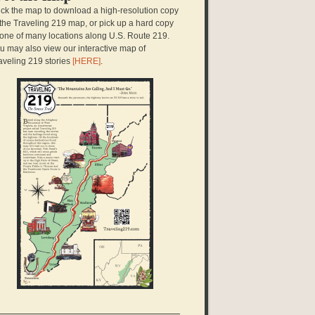
ick the map to download a high-resolution copy
 the Traveling 219 map, or pick up a hard copy
 one of many locations along U.S. Route 219.
u may also view our interactive map of
aveling 219 stories
[HERE]
.