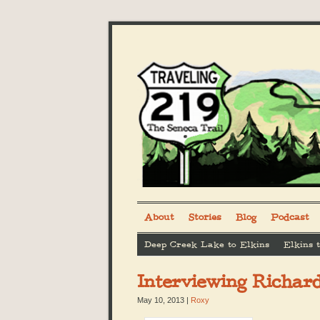
About
Stories
Blog
Podcast
Deep Creek Lake to Elkins
Elkins 
Interviewing Richar
May 10, 2013
|
Roxy