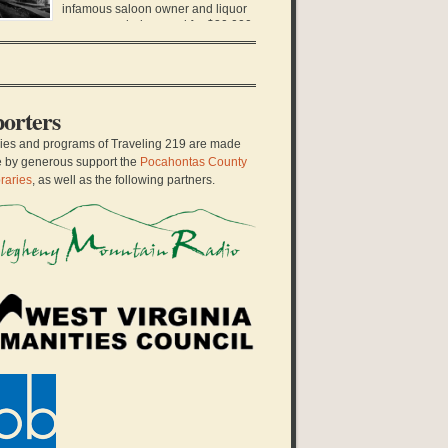
hool teacher stood up to her local school board
infamous saloon owner and liquor
d sued them for […]
runner was being sued for $20,000,
fortune at the time. It was only ten years earlier
at Charles Darwin Gillespie left Virginia in a pair
 dusty boots, a derby hat, and his only black
it. He arrived […]
orters
ries and programs of Traveling 219 are made
e by generous support the
Pocahontas County
raries
, as well as the following partners.