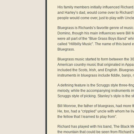
His family members initially influenced Richard
and Harley’s dad, would come over to Richard’s
people would come over, just to play with Uncl
Bluegrass is Richards’s favorite genre of music
Domino, though his main influences were Bill Mo
were all part of the “Blue Grass Boys Band” whi
called “Hillbilly Music”. The name of this ban
Bluegrass.
Bluegrass music started to form between the 30’
American country music that originated in Appal
included the Scots, Irish, and English. Bluegra
instruments in bluegrass include fiddle, banjo, 
A defining feature is the Scruggs style three-fi
melody, while the accompanying instruments i
Scruggs style of picking. Stanley’s style is the 
Bill Monroe, the father of bluegrass, had more
He, too, had a “crippled” uncle with whom he l
the fellow that I learned to play from”.
Richard has played with his band, The Black M
the mountain that could be seen from Richard’s