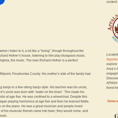
content 
 I listen to it, a lot like a “boing”; though throughout the
Located 
n Richard Hefner’s house, listening to him play bluegrass music.
Appalac
irginia, the music. The man Richard Hefner is a perfect
explore
Area’s r
engagin
llpoint, Pocahontas County. His mother’s side of the family had
Discove
AFNHA w
ng banjo in a five-string banjo style. His teacher was his uncle,
forest h
d’s uncle was born with “water on the brain”. This made his
olio at age five. He was confined to a wheelchair. Despite this
Seneca 
egan playing harmonica at age five and then he learned fiddle,
me on the piano. He was a great musician and people loved
f his musician friends came into town, they would come, and
G
music.