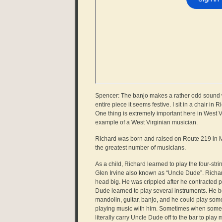
Spencer: The banjo makes a rather odd sound when
entire piece it seems festive. I sit in a chair i
One thing is extremely important here in West V
example of a West Virginian musician.
Richard was born and raised on Route 219 in Mi
the greatest number of musicians.
As a child, Richard learned to play the four-stri
Glen Irvine also known as “Uncle Dude”. Richar
head big. He was crippled after he contracted p
Dude learned to play several instruments. He b
mandolin, guitar, banjo, and he could play so
playing music with him. Sometimes when some o
literally carry Uncle Dude off to the bar to play 