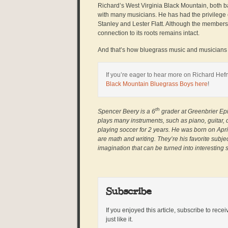
Richard’s West Virginia Black Mountain, both 
with many musicians. He has had the privilege o
Stanley and Lester Flatt. Although the member
connection to its roots remains intact.
And that’s how bluegrass music and musicians s
If you’re eager to hear more on Richard Hefn
Black Mountain Bluegrass Boys here
!
th
Spencer Beery is a 6
grader at Greenbrier Epi
plays many instruments, such as piano, guitar,
playing soccer for 2 years. He was born on April
are math and writing. They’re his favorite sub
imagination that can be turned into interesting s
Subscribe
If you enjoyed this article, subscribe to rece
just like it.