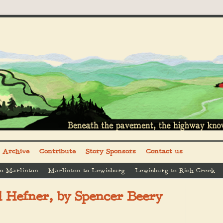
Archive
Contribute
Story Sponsors
Contact us
to Marlinton
Marlinton to Lewisburg
Lewisburg to Rich Creek
d Hefner, by Spencer Beery