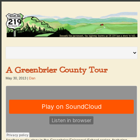
A Greenbrier County Tour
May 30, 2013
|
Dan