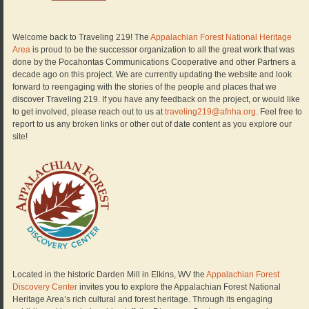
Welcome back to Traveling 219! The
Appalachian Forest National Heritage
Area
is proud to be the successor organization to all the great work that was
done by the Pocahontas Communications Cooperative and other Partners a
decade ago on this project. We are currently updating the website and look
forward to reengaging with the stories of the people and places that we
discover Traveling 219. If you have any feedback on the project, or would like
to get involved, please reach out to us at
traveling219@afnha.org
. Feel free to
report to us any broken links or other out of date content as you explore our
site!
Located in the historic Darden Mill in Elkins, WV the
Appalachian Forest
Discovery Center
invites you to explore the Appalachian Forest National
Heritage Area’s rich cultural and forest heritage. Through its engaging