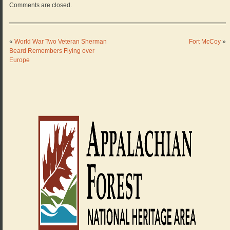
Comments are closed.
«
World War Two Veteran Sherman
Fort McCoy
»
Beard Remembers Flying over
Europe