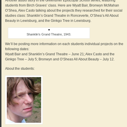
Another audio story in the Greenbrier Episcopal School series, featuring
students from Birch Graves’ class. Here are Wyatt Bair, Bronwyn McMahan
O’Shea, Alex Casto talking about the projects they researched for their social
studies class: Shanklin’s Grand Theatre in Ronceverte, O’Shea’s All About
Beauty in Lewisburg, and the Ginkgo Tree in Lewisburg.
Shanklin’s Grand Theatre, 1943.
We’ll be posting more information on each students individual projects on the
following dates:
Wyatt Bair and Shanklin’s Grand Theatre – June 21; Alex Casto and the
Ginkgo Tree – July 5; Bronwyn and O’Sheas All About Beauty – July 12.
About the students: