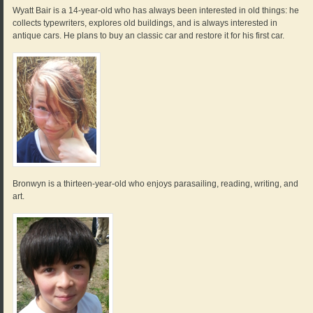
Wyatt Bair is a 14-year-old who has always been interested in old things: he
collects typewriters, explores old buildings, and is always interested in
antique cars. He plans to buy an classic car and restore it for his first car.
Bronwyn is a thirteen-year-old who enjoys parasailing, reading, writing, and
art.