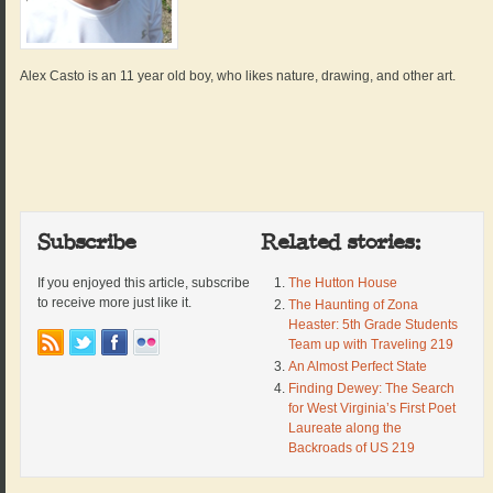
Alex Casto is an 11 year old boy, who likes nature, drawing, and other art.
Subscribe
Related stories:
If you enjoyed this article, subscribe
The Hutton House
to receive more just like it.
The Haunting of Zona
Heaster: 5th Grade Students
Team up with Traveling 219
An Almost Perfect State
Finding Dewey: The Search
for West Virginia’s First Poet
Laureate along the
Backroads of US 219