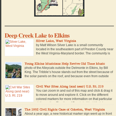
Deep Creek Lake to Elkins
Silver Lake, West Virginia
by Matt Wilson Silver Lake is a small community
located in the southeastern part of Preston County near
the West Virginia-Maryland border. The community is
named for a man-made lake of the same name, which
is located within a private campground in the community. Built in 1928, the
Young Elkins Musicians Help Revive Old Time Music
lake is retained by a small concrete […]
photo of the Alleycats outside the Delmonte in Elkins, by Bill
King. The Tribble’s house stands out from the street because of
the solar panels on the roof, and because even from outside
you can hear the sound of 16-year-old Walter King warming up
his fiddle. Beside him stands Nevada Tribble, with long, straight red […]
Civil War Sites Along (and near) U.S. Rt. 219
You can zoom in and out of this map and click & drag it
to move around and explore it. Click on the different
colored markers for more information on that particular
civil war site. Timeline of Events in West Virginia
during the Civil War along or near U.S. Route 219. 1861: June 3, […]
The 1892 Civil Rights Case of Coketon, West Virginia
About a year ago, a new historical marker sign went up in front