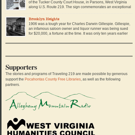
of the Tucker County Court House, in Parsons, West Virginia
along U.S. Route 219. The sign commemorates an exceptional
story in West Virginia history, when a brave African American
school teacher stood up to her local school board and sued them for […]
Brooklyn Heights
1906 was a tough year for Charles Darwin Gillespie. Gillespie,
an infamous saloon owner and liquor runner was being sued
for $20,000, a fortune at the time. It was only ten years earlier
that Charles Darwin Gillespie left Virginia in a pair of dusty
boots, a derby hat, and his only black suit. He arrived […]
Supporters
The stories and programs of Traveling 219 are made possible by generous
support the
Pocahontas County Free Libraries
, as well as the following
partners.