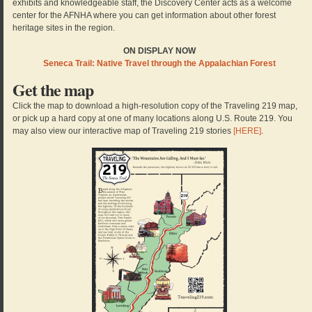
exhibits and knowledgeable staff, the Discovery Center acts as a welcome
center for the AFNHA where you can get information about other forest
heritage sites in the region.
ON DISPLAY NOW
Seneca Trail: Native Travel through the Appalachian Forest
Get the map
Click the map to download a high-resolution copy of the Traveling 219 map,
or pick up a hard copy at one of many locations along U.S. Route 219. You
may also view our interactive map of Traveling 219 stories
[HERE]
.