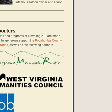
hool teacher stood up to her local school board
infamous saloon owner and liquor
d sued them for […]
runner was being sued for $20,000,
fortune at the time. It was only ten years earlier
at Charles Darwin Gillespie left Virginia in a pair
 dusty boots, a derby hat, and his only black
it. He arrived […]
orters
ries and programs of Traveling 219 are made
e by generous support the
Pocahontas County
raries
, as well as the following partners.