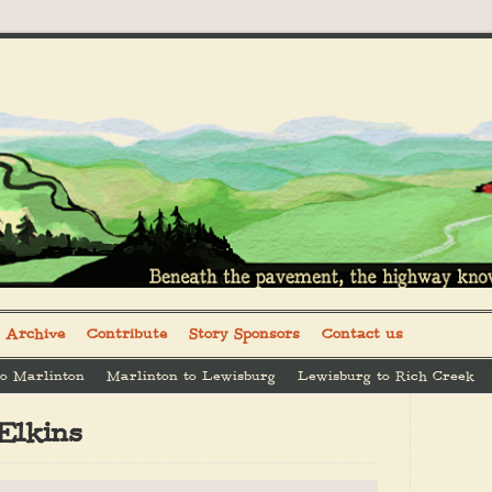
Archive
Contribute
Story Sponsors
Contact us
to Marlinton
Marlinton to Lewisburg
Lewisburg to Rich Creek
Elkins