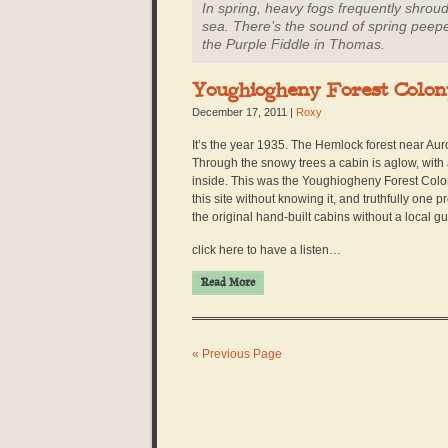
In spring, heavy fogs frequently shroud 
sea. There’s the sound of spring peepe
the Purple Fiddle in Thomas.
Youghiogheny Forest Colon
December 17, 2011
|
Roxy
It’s the year 1935. The Hemlock forest near Auro
Through the snowy trees a cabin is aglow, wit
inside. This was the Youghiogheny Forest Colon
this site without knowing it, and truthfully one 
the original hand-built cabins without a local gu
click here to have a listen…
Read More
« Previous Page