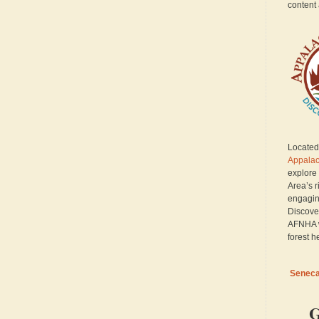
content 
Located 
Appalac
explore
Area’s r
engagin
Discove
AFNHA w
forest h
Seneca 
G