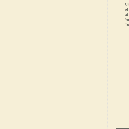
Cl
of
at
Yo
Tr