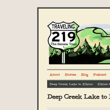
About
Stories
Blog
Podcast
Deep Creek Lake to Elkins
Elkins 
Deep Creek Lake to 