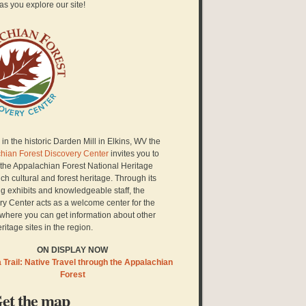
as you explore our site!
in the historic Darden Mill in Elkins, WV the
hian Forest Discovery Center
invites you to
 the Appalachian Forest National Heritage
ich cultural and forest heritage. Through its
g exhibits and knowledgeable staff, the
ry Center acts as a welcome center for the
here you can get information about other
eritage sites in the region.
ON DISPLAY NOW
Trail: Native Travel through the Appalachian
Forest
et the map