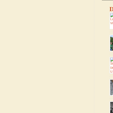
D
Ma
ma
lo
co
sm
fr
ro
he
wa
Tr
di
th
We
U.
Pa
si
Vi