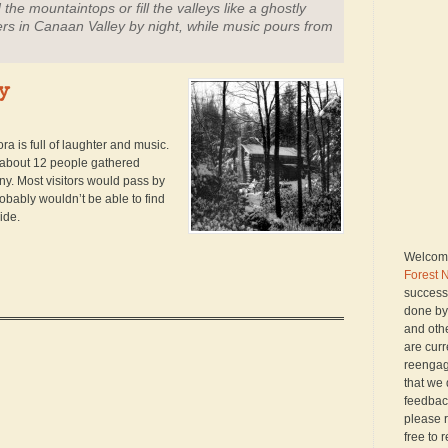
the mountaintops or fill the valleys like a ghostly
rs in Canaan Valley by night, while music pours from
y
ra is full of laughter and music.
h about 12 people gathered
y. Most visitors would pass by
probably wouldn’t be able to find
ide.
Welcome
Forest 
successo
done by
and oth
are curr
reengagi
that we 
feedback
please r
free to 