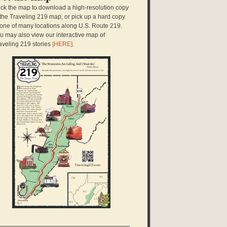
ick the map to download a high-resolution copy
 the Traveling 219 map, or pick up a hard copy
 one of many locations along U.S. Route 219.
u may also view our interactive map of
aveling 219 stories
[HERE]
.