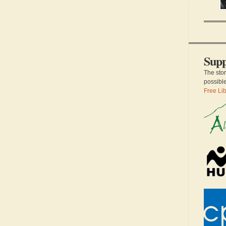
sc
an
a 
th
of
su
Supp
The sto
possibl
Free Lib