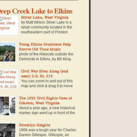
eep Creek Lake to Elkins
Silver Lake, West Virginia
by Matt Wilson Silver Lake is a
small community located in the
southeastern part of Preston
County near the West Virginia-
ryland border. The community is named for a
Young Elkins Musicians Help
n-made lake of the same name, which is
Revive Old Time Music
cated within a private campground in the
photo of the Alleycats outside the
mmunity. Built in 1928, the lake is retained by a
Delmonte in Elkins, by Bill King.
all concrete […]
The Tribble’s house stands out
om the street because of the solar panels on the
Civil War Sites Along (and
of, and because even from outside you can
near) U.S. Rt. 219
ar the sound of 16-year-old Walter King
You can zoom in and out of this
rming up his fiddle. Beside him stands Nevada
map and click & drag it to move
ibble, with long, straight red […]
around and explore it. Click on the
fferent colored markers for more information on
The 1892 Civil Rights Case of
at particular civil war site. Timeline of Events in
Coketon, West Virginia
st Virginia during the Civil War along or near
About a year ago, a new historical
S. Route 219. 1861: June 3, […]
marker sign went up in front of the
Tucker County Court House, in
rsons, West Virginia along U.S. Route 219. The
Brooklyn Heights
gn commemorates an exceptional story in West
1906 was a tough year for Charles
rginia history, when a brave African American
Darwin Gillespie. Gillespie, an