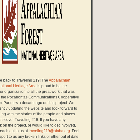
 back to Traveling 219! The
Appalachian
National Heritage Area
is proud to be the
r organization to all the great work that was
 the Pocahontas Communications Cooperative
er Partners a decade ago on this project. We
ently updating the website and look forward to
ng with the stories of the people and places
discover Traveling 219. If you have any
 on the project, or would like to get involved,
each out to us at
traveling219@afnha.org
. Feel
report to us any broken links or other out of date